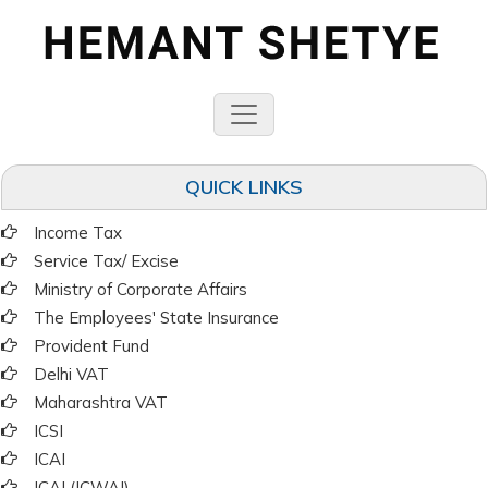
QUICK LINKS
Income Tax
Service Tax/ Excise
Ministry of Corporate Affairs
The Employees' State Insurance
Provident Fund
Delhi VAT
Maharashtra VAT
ICSI
ICAI
ICAI (ICWAI)