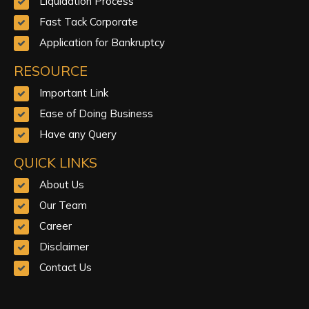
Liquidation Process
Fast Tack Corporate
Application for Bankruptcy
RESOURCE
Important Link
Ease of Doing Business
Have any Query
QUICK LINKS
About Us
Our Team
Career
Disclaimer
Contact Us