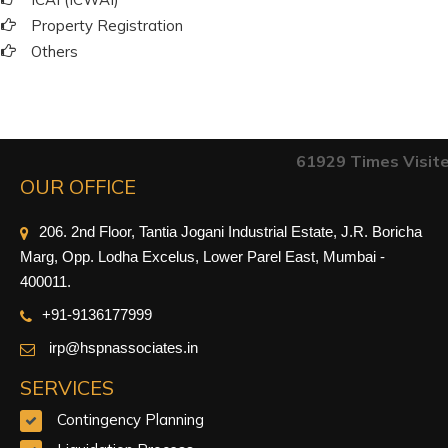
Property Registration
Others
61929
Times Visit
OUR OFFICE
206. 2nd Floor, Tantia Jogani Industrial Estate, J.R. Boricha
Marg, Opp. Lodha Excelus, Lower Parel East, Mumbai -
400011.
+91-9
136177999
irp@hspnassociates.in
SERVICES
Contingency Planning