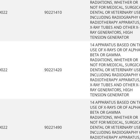
RADIATIONS, WHETHER OR
NOT FOR MEDICAL, SURGICA
9022
90221410
DENTAL OR VETERINARY USE
INCLUDING RADIOGRAPHY 
RADIOTHERAPY APPARATUS
X-RAY TUBES AND OTHER X-
RAY GENERATORS, HIGH
TENSION GENERATOR
14 APPARATUS BASED ON T
USE OF X-RAYS OR OF ALPHA
BETA OR GAMMA
RADIATIONS, WHETHER OR
NOT FOR MEDICAL, SURGICA
9022
90221420
DENTAL OR VETERINARY USE
INCLUDING RADIOGRAPHY 
RADIOTHERAPY APPARATUS
X-RAY TUBES AND OTHER X-
RAY GENERATORS, HIGH
TENSION GENERATOR
14 APPARATUS BASED ON T
USE OF X-RAYS OR OF ALPHA
BETA OR GAMMA
RADIATIONS, WHETHER OR
NOT FOR MEDICAL, SURGICA
9022
90221490
DENTAL OR VETERINARY USE
INCLUDING RADIOGRAPHY 
RADIOTHERAPY APPARATUS