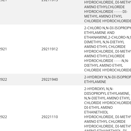
HYDROCHLORIDE, DI-METH
AMINO ETHYLCHLORIDE
HYDROCHLORIDE - - - - DI-
METHYL AMINO ETHYL
CHLORIDE HYDROCHLORID
2-CHLORO N,N-DI-ISOPROP
ETHYLAMINE AND
ETHANAMINE,2-CHLORO-N,
DIMETHYL N,N-DIETHYL
AMINO ETHYL CHLORIDE
2921
29211912
HYDROCHLORIDE, DI-METH
AMINO ETHYLCHLORIDE
HYDROCHLORIDE - - - -N,N-
DIETHYL AMINO ETHYL
CHLORIDE HYDROCHLORID
2-HYDROXY N,N-DI-ISOPRO
2922
29221940
ETHYLAMINE
2-HYDROXYL N,N-
DIISOPROPYL ETHYLAMINE,
N,N-DIETHYL AMINO ETHYL
CHLORIDE HYDROCHLORIDE
DI-ETHYL AMINO
ETHANETHIOL
2922
29221110
HYDROCHLORIDE, DI-METH
AMINO ETHYL CHLORIDE
HYDROCHLORIDE, DI-METH
AMINO ETHANETHIOL, DI-