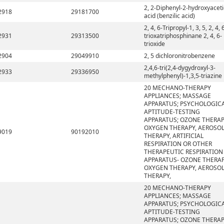
2, 2-Diphenyl-2-hydroxyaceti
2918
29181700
acid (benzilic acid)
2, 4, 6-Tripropyl-1, 3, 5, 2, 4, 
2931
29313500
trioxatriphosphinane 2, 4, 6-
trioxide
2904
29049910
2, 5 dichloronitrobenzene
2,4,6-tri(2,4-dygydroxyl-3-
2933
29336950
methylphenyl)-1,3,5-triazine
20 MECHANO-THERAPY
APPLIANCES; MASSAGE
APPARATUS; PSYCHOLOGIC
APTITUDE-TESTING
APPARATUS; OZONE THERAP
OXYGEN THERAPY, AEROSO
9019
90192010
THERAPY, ARTIFICIAL
RESPIRATION OR OTHER
THERAPEUTIC RESPIRATION
APPARATUS- OZONE THERAP
OXYGEN THERAPY, AEROSO
THERAPY,
20 MECHANO-THERAPY
APPLIANCES; MASSAGE
APPARATUS; PSYCHOLOGIC
APTITUDE-TESTING
APPARATUS; OZONE THERAP