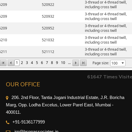
3-thread or 4-thread twill,
5209
520922
including cross twill
3-thread or 4-thread twill,
5209
520932
including cross twill
3-thread or 4-thread twill,
5209
520952
including cross twill
3-thread or 4-thread twill,
5210
521032
including cross twill
3-thread or 4-thread twill,
5211
521112
including cross twill
1
2
3
4
5
6
7
8
9
10
...
Page size:
61647
Times Visit
OUR OFFICE
206. 2nd Floor, Tantia Jogani Industrial Estate, J.R. Boricha
Marg, Opp. Lodha Excelus, Lower Parel East, Mumbai -
400011.
+91-9
136177999
irp@hspnassociates.in