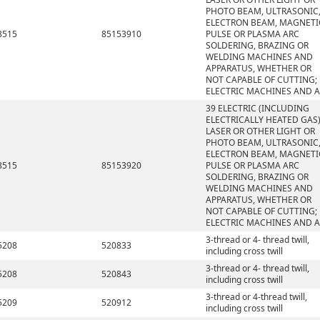
PHOTO BEAM, ULTRASONIC
ELECTRON BEAM, MAGNETI
8515
85153910
PULSE OR PLASMA ARC
SOLDERING, BRAZING OR
WELDING MACHINES AND
APPARATUS, WHETHER OR
NOT CAPABLE OF CUTTING;
ELECTRIC MACHINES AND 
39 ELECTRIC (INCLUDING
ELECTRICALLY HEATED GAS)
LASER OR OTHER LIGHT OR
PHOTO BEAM, ULTRASONIC
ELECTRON BEAM, MAGNETI
8515
85153920
PULSE OR PLASMA ARC
SOLDERING, BRAZING OR
WELDING MACHINES AND
APPARATUS, WHETHER OR
NOT CAPABLE OF CUTTING;
ELECTRIC MACHINES AND 
3-thread or 4- thread twill,
5208
520833
including cross twill
3-thread or 4- thread twill,
5208
520843
including cross twill
3-thread or 4-thread twill,
5209
520912
including cross twill