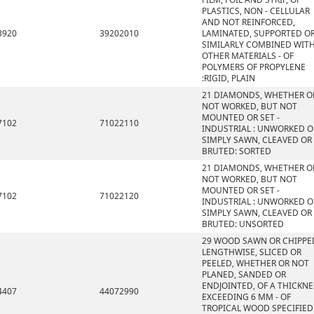
PLASTICS, NON - CELLULAR
AND NOT REINFORCED,
3920
39202010
LAMINATED, SUPPORTED O
SIMILARLY COMBINED WIT
OTHER MATERIALS - OF
POLYMERS OF PROPYLENE
:RIGID, PLAIN
21 DIAMONDS, WHETHER O
NOT WORKED, BUT NOT
MOUNTED OR SET -
7102
71022110
INDUSTRIAL : UNWORKED O
SIMPLY SAWN, CLEAVED OR
BRUTED: SORTED
21 DIAMONDS, WHETHER O
NOT WORKED, BUT NOT
MOUNTED OR SET -
7102
71022120
INDUSTRIAL : UNWORKED O
SIMPLY SAWN, CLEAVED OR
BRUTED: UNSORTED
29 WOOD SAWN OR CHIPPE
LENGTHWISE, SLICED OR
PEELED, WHETHER OR NOT
PLANED, SANDED OR
ENDJOINTED, OF A THICKNE
4407
44072990
EXCEEDING 6 MM - OF
TROPICAL WOOD SPECIFIED