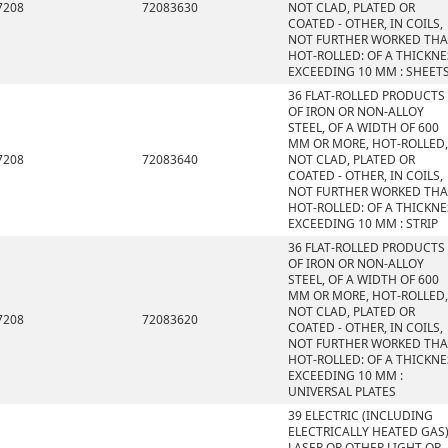
7208
72083630
NOT CLAD, PLATED OR
COATED - OTHER, IN COILS,
NOT FURTHER WORKED TH
HOT-ROLLED: OF A THICKNE
EXCEEDING 10 MM : SHEET
36 FLAT-ROLLED PRODUCTS
OF IRON OR NON-ALLOY
STEEL, OF A WIDTH OF 600
MM OR MORE, HOT-ROLLED,
7208
72083640
NOT CLAD, PLATED OR
COATED - OTHER, IN COILS,
NOT FURTHER WORKED TH
HOT-ROLLED: OF A THICKNE
EXCEEDING 10 MM : STRIP
36 FLAT-ROLLED PRODUCTS
OF IRON OR NON-ALLOY
STEEL, OF A WIDTH OF 600
MM OR MORE, HOT-ROLLED,
NOT CLAD, PLATED OR
7208
72083620
COATED - OTHER, IN COILS,
NOT FURTHER WORKED TH
HOT-ROLLED: OF A THICKNE
EXCEEDING 10 MM :
UNIVERSAL PLATES
39 ELECTRIC (INCLUDING
ELECTRICALLY HEATED GAS)
LASER OR OTHER LIGHT OR