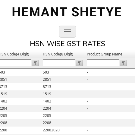
-HSN WISE GST RATES-
HSN Code(4 Digit)
HSN Code(8 Digit)
Product Group Name
503
503
-
2851
2851
-
8713
8713
-
1519
1519
-
1402
1402
-
2204
2204
-
2205
2205
-
2208
2208
-
2208
22082020
-