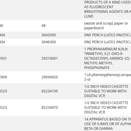
PRODUCTS OF A KIND USED
AS FLUORESCENT
BRIGHTENING AGENTS OR 
LUMI
(waste and scrap) paper or
48
48
paperboard
304
3043300
0%E PERCH (LATES 0%OTIC
304
3046300
0%E PERCH (LATES 0%OTIC
1 PROPANAMINIUM N,N,N
TRIMETHYL 3-[1-OXO-9-
2931
29310061
OCTADECENYL AMINO] -(Z)-
METHYL METHYL
PHOSPHONATE
1-(4-phenoxyphenoxy) propa
2909
29094920
2-ol
1/2 INCH VIDEO CASSETTE
8523
85234150
SUITABLE TO WORK WITH
DIGITAL VCR
1/2 INCH VIDEO CASSETTE
8523
85234970
SUITABLE TO WORK WITH
DIGITAL VCR
14 APPARATUS BASED ON T
USE OF X-RAYS OR OF ALPHA
BETA OR GAMMA