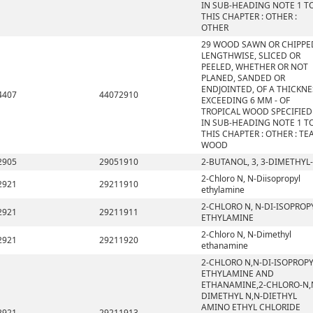
IN SUB-HEADING NOTE 1 T
THIS CHAPTER : OTHER :
OTHER
29 WOOD SAWN OR CHIPPE
LENGTHWISE, SLICED OR
PEELED, WHETHER OR NOT
PLANED, SANDED OR
ENDJOINTED, OF A THICKNE
4407
44072910
EXCEEDING 6 MM - OF
TROPICAL WOOD SPECIFIED
IN SUB-HEADING NOTE 1 T
THIS CHAPTER : OTHER : TE
WOOD
2905
29051910
2-BUTANOL, 3, 3-DIMETHYL-
2-Chloro N, N-Diisopropyl
2921
29211910
ethylamine
2-CHLORO N, N-DI-ISOPROP
2921
29211911
ETHYLAMINE
2-Chloro N, N-Dimethyl
2921
29211920
ethanamine
2-CHLORO N,N-DI-ISOPROP
ETHYLAMINE AND
ETHANAMINE,2-CHLORO-N,
DIMETHYL N,N-DIETHYL
AMINO ETHYL CHLORIDE
2921
29211913