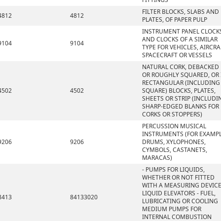
FILTER BLOCKS, SLABS AND
4812
4812
PLATES, OF PAPER PULP
INSTRUMENT PANEL CLOCK
AND CLOCKS OF A SIMILAR
9104
9104
TYPE FOR VEHICLES, AIRCRA
SPACECRAFT OR VESSELS
NATURAL CORK, DEBACKED
OR ROUGHLY SQUARED, OR 
RECTANGULAR (INCLUDING
4502
4502
SQUARE) BLOCKS, PLATES,
SHEETS OR STRIP (INCLUDI
SHARP-EDGED BLANKS FOR
CORKS OR STOPPERS)
PERCUSSION MUSICAL
INSTRUMENTS (FOR EXAMPL
9206
9206
DRUMS, XYLOPHONES,
CYMBOLS, CASTANETS,
MARACAS)
- PUMPS FOR LIQUIDS,
WHETHER OR NOT FITTED
WITH A MEASURING DEVICE
LIQUID ELEVATORS - FUEL,
8413
84133020
LUBRICATING OR COOLING
MEDIUM PUMPS FOR
INTERNAL COMBUSTION