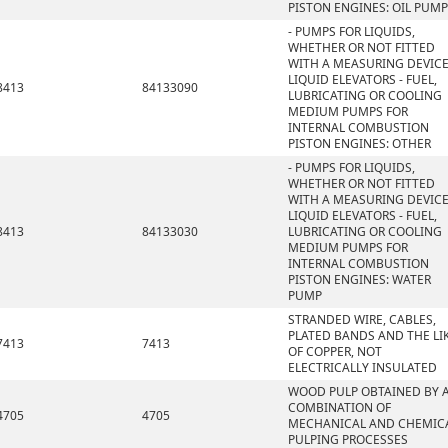
PISTON ENGINES: OIL PUMP
- PUMPS FOR LIQUIDS,
WHETHER OR NOT FITTED
WITH A MEASURING DEVICE
LIQUID ELEVATORS - FUEL,
8413
84133090
LUBRICATING OR COOLING
MEDIUM PUMPS FOR
INTERNAL COMBUSTION
PISTON ENGINES: OTHER
- PUMPS FOR LIQUIDS,
WHETHER OR NOT FITTED
WITH A MEASURING DEVICE
LIQUID ELEVATORS - FUEL,
8413
84133030
LUBRICATING OR COOLING
MEDIUM PUMPS FOR
INTERNAL COMBUSTION
PISTON ENGINES: WATER
PUMP
STRANDED WIRE, CABLES,
PLATED BANDS AND THE LIK
7413
7413
OF COPPER, NOT
ELECTRICALLY INSULATED
WOOD PULP OBTAINED BY 
COMBINATION OF
4705
4705
MECHANICAL AND CHEMIC
PULPING PROCESSES