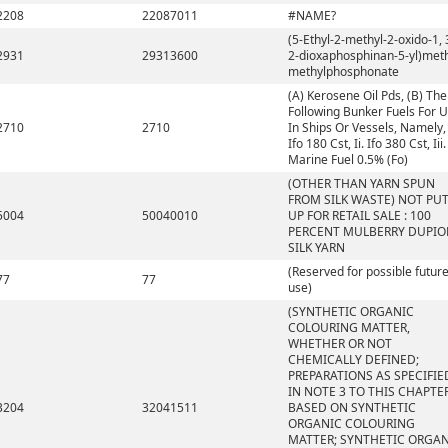
2208
22087011
#NAME?
(5-Ethyl-2-methyl-2-oxido-1, 
2931
29313600
2-dioxaphosphinan-5-yl)met
methylphosphonate
(A) Kerosene Oil Pds, (B) The
Following Bunker Fuels For 
2710
2710
In Ships Or Vessels, Namely, 
Ifo 180 Cst, Ii. Ifo 380 Cst, Iii.
Marine Fuel 0.5% (Fo)
(OTHER THAN YARN SPUN
FROM SILK WASTE) NOT PU
5004
50040010
UP FOR RETAIL SALE : 100
PERCENT MULBERRY DUPIO
SILK YARN
(Reserved for possible futur
77
77
use)
(SYNTHETIC ORGANIC
COLOURING MATTER,
WHETHER OR NOT
CHEMICALLY DEFINED;
PREPARATIONS AS SPECIFIE
IN NOTE 3 TO THIS CHAPTE
3204
32041511
BASED ON SYNTHETIC
ORGANIC COLOURING
MATTER; SYNTHETIC ORGA