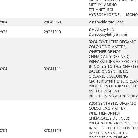
METHYL AMINO
ETHANETHIOL
HYDROCHLORIDE- - - MONO
2904
29049960
2-nitrochlorotoluene
3 Hydroxy N, N-
2922
29221910
Dulsopopylethylamine
3204 SYNTHETIC ORGANIC
COLOURING MATTER,
WHETHER OR NOT
CHEMICALLY DEFINED;
PREPARATIONS AS SPECIFIE
IN NOTE 3 TO THIS CHAPTE
3204
32041111
BASED ON SYNTHETIC
ORGANIC COLOURING
MATTER; SYNTHETIC ORGA
PRODUCTS OF A KIND USED
AS FLUORESCENT
BRIGHTENING AGENTS OR 
3204 SYNTHETIC ORGANIC
COLOURING MATTER,
WHETHER OR NOT
CHEMICALLY DEFINED;
PREPARATIONS AS SPECIFIE
IN NOTE 3 TO THIS CHAPTE
3204
32041119
BASED ON SYNTHETIC
ORGANIC COLOURING