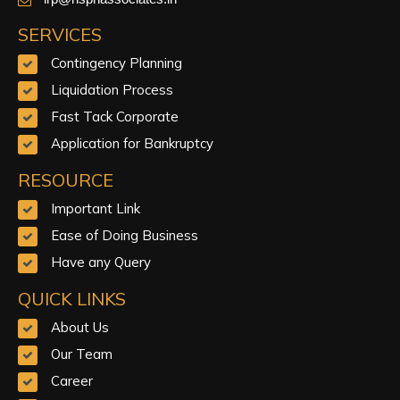
SERVICES
Contingency Planning
Liquidation Process
Fast Tack Corporate
Application for Bankruptcy
RESOURCE
Important Link
Ease of Doing Business
Have any Query
QUICK LINKS
About Us
Our Team
Career