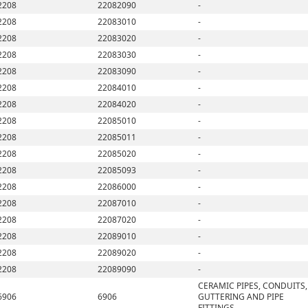
2208
22082090
-
2208
22083010
-
2208
22083020
-
2208
22083030
-
2208
22083090
-
2208
22084010
-
2208
22084020
-
2208
22085010
-
2208
22085011
-
2208
22085020
-
2208
22085093
-
2208
22086000
-
2208
22087010
-
2208
22087020
-
2208
22089010
-
2208
22089020
-
2208
22089090
-
CERAMIC PIPES, CONDUITS,
6906
6906
GUTTERING AND PIPE
FITTINGS