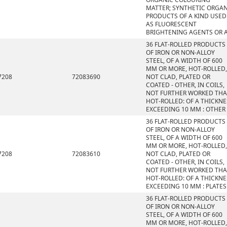
MATTER; SYNTHETIC ORGA
PRODUCTS OF A KIND USED
AS FLUORESCENT
BRIGHTENING AGENTS OR 
36 FLAT-ROLLED PRODUCTS
OF IRON OR NON-ALLOY
STEEL, OF A WIDTH OF 600
MM OR MORE, HOT-ROLLED,
7208
72083690
NOT CLAD, PLATED OR
COATED - OTHER, IN COILS,
NOT FURTHER WORKED TH
HOT-ROLLED: OF A THICKNE
EXCEEDING 10 MM : OTHER
36 FLAT-ROLLED PRODUCTS
OF IRON OR NON-ALLOY
STEEL, OF A WIDTH OF 600
MM OR MORE, HOT-ROLLED,
7208
72083610
NOT CLAD, PLATED OR
COATED - OTHER, IN COILS,
NOT FURTHER WORKED TH
HOT-ROLLED: OF A THICKNE
EXCEEDING 10 MM : PLATES
36 FLAT-ROLLED PRODUCTS
OF IRON OR NON-ALLOY
STEEL, OF A WIDTH OF 600
MM OR MORE, HOT-ROLLED,