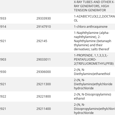
X-RAY TUBES AND OTHER X-
RAY GENERATORS, HIGH
TENSION GENERATOR
1-AZABICYCLO(2,2,2)OCTAN
2933
29333930
OL
2914
29147910
1-chloro anthraquinone
1-Naphthylamine (alpha-
naphthylamine), 2-
2921
292145
Naphthylamine (betanaph
thylamine) and their
derivatives; salts thereof
1-PROPENDE, 1,1,3,3,3,-
2903
29033011
PENTAFLUORO-
2(TRIFLUOROMETHYL(PFIB)
2-(N, N-
2930
29306000
Diethylamino)ethanethiol
2-(N, N-
2921
29211300
Diethylamino)ethylchloride
hydrochloride
2-(N, N-Diisopropylamino)
2922
29221800
ethanol
2-(N, N-
2921
29211400
Diisopropylamino)ethylchlor
hydrochloride