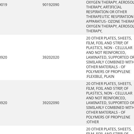
OXYGEN THERAPY, AEROSO
9019
90192090
THERAPY, ARTIFICIAL
RESPIRATION OR OTHER
THERAPEUTIC RESPIRATION
APPARATUS- OZONE THERAP
OXYGEN THERAPY, AEROSO
THERAPY,
20 OTHER PLATES, SHEETS,
FILM, FOIL AND STRIP, OF
PLASTICS, NON - CELLULAR
AND NOT REINFORCED,
3920
39202020
LAMINATED, SUPPORTED O
SIMILARLY COMBINED WIT
OTHER MATERIALS - OF
POLYMERS OF PROPYLENE
:FLEXIBLE, PLAIN
20 OTHER PLATES, SHEETS,
FILM, FOIL AND STRIP, OF
PLASTICS, NON - CELLULAR
AND NOT REINFORCED,
3920
39202090
LAMINATED, SUPPORTED O
SIMILARLY COMBINED WIT
OTHER MATERIALS - OF
POLYMERS OF PROPYLENE
:OTHER
20 OTHER PLATES, SHEETS,
FILM, FOIL AND STRIP, OF