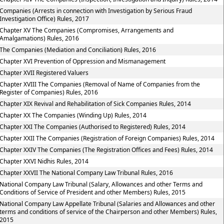
Companies (Arrests in connection with Investigation by Serious Fraud
Investigation Office) Rules, 2017
Chapter XV The Companies (Compromises, Arrangements and
Amalgamations) Rules, 2016
The Companies (Mediation and Conciliation) Rules, 2016
Chapter XVI Prevention of Oppression and Mismanagement
Chapter XVII Registered Valuers
Chapter XVIII The Companies (Removal of Name of Companies from the
Register of Companies) Rules, 2016
Chapter XIX Revival and Rehabilitation of Sick Companies Rules, 2014
Chapter XX The Companies (Winding Up) Rules, 2014
Chapter XXI The Companies (Authorised to Registered) Rules, 2014
Chapter XXII The Companies (Registration of Foreign Companies) Rules, 2014
Chapter XXIV The Companies (The Registration Offices and Fees) Rules, 2014
Chapter XXVI Nidhis Rules, 2014
Chapter XXVII The National Company Law Tribunal Rules, 2016
National Company Law Tribunal (Salary, Allowances and other Terms and
Conditions of Service of President and other Members) Rules, 2015
National Company Law Appellate Tribunal (Salaries and Allowances and other
terms and conditions of service of the Chairperson and other Members) Rules,
2015