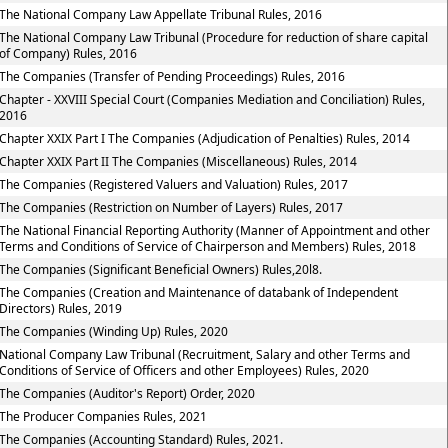
The National Company Law Appellate Tribunal Rules, 2016
The National Company Law Tribunal (Procedure for reduction of share capital
of Company) Rules, 2016
The Companies (Transfer of Pending Proceedings) Rules, 2016
Chapter - XXVIII Special Court (Companies Mediation and Conciliation) Rules,
2016
Chapter XXIX Part I The Companies (Adjudication of Penalties) Rules, 2014
Chapter XXIX Part II The Companies (Miscellaneous) Rules, 2014
The Companies (Registered Valuers and Valuation) Rules, 2017
The Companies (Restriction on Number of Layers) Rules, 2017
The National Financial Reporting Authority (Manner of Appointment and other
Terms and Conditions of Service of Chairperson and Members) Rules, 2018
The Companies (Significant Beneficial Owners) Rules,20l8.
The Companies (Creation and Maintenance of databank of Independent
Directors) Rules, 2019
The Companies (Winding Up) Rules, 2020
National Company Law Tribunal (Recruitment, Salary and other Terms and
Conditions of Service of Officers and other Employees) Rules, 2020
The Companies (Auditor's Report) Order, 2020
The Producer Companies Rules, 2021
The Companies (Accounting Standard) Rules, 2021.