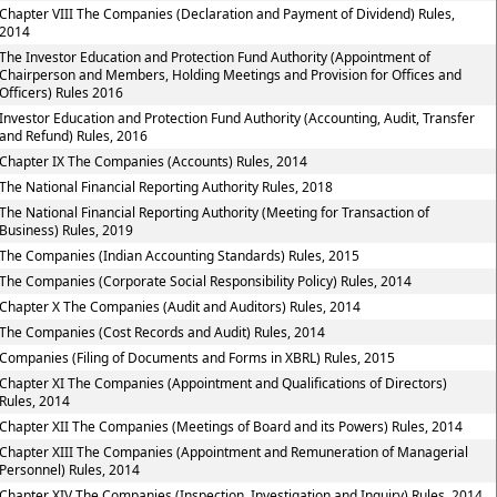
Chapter VIII The Companies (Declaration and Payment of Dividend) Rules,
2014
The Investor Education and Protection Fund Authority (Appointment of
Chairperson and Members, Holding Meetings and Provision for Offices and
Officers) Rules 2016
Investor Education and Protection Fund Authority (Accounting, Audit, Transfer
and Refund) Rules, 2016
Chapter IX The Companies (Accounts) Rules, 2014
The National Financial Reporting Authority Rules, 2018
The National Financial Reporting Authority (Meeting for Transaction of
Business) Rules, 2019
The Companies (Indian Accounting Standards) Rules, 2015
The Companies (Corporate Social Responsibility Policy) Rules, 2014
Chapter X The Companies (Audit and Auditors) Rules, 2014
The Companies (Cost Records and Audit) Rules, 2014
Companies (Filing of Documents and Forms in XBRL) Rules, 2015
Chapter XI The Companies (Appointment and Qualifications of Directors)
Rules, 2014
Chapter XII The Companies (Meetings of Board and its Powers) Rules, 2014
Chapter XIII The Companies (Appointment and Remuneration of Managerial
Personnel) Rules, 2014
Chapter XIV The Companies (Inspection, Investigation and Inquiry) Rules, 2014