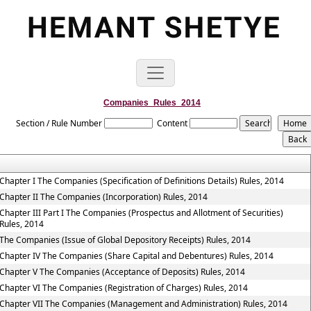
Companies_Rules_2014
Section / Rule Number
Content
Chapter I The Companies (Specification of Definitions Details) Rules, 2014
Chapter II The Companies (Incorporation) Rules, 2014
Chapter III Part I The Companies (Prospectus and Allotment of Securities)
Rules, 2014
The Companies (Issue of Global Depository Receipts) Rules, 2014
Chapter IV The Companies (Share Capital and Debentures) Rules, 2014
Chapter V The Companies (Acceptance of Deposits) Rules, 2014
Chapter VI The Companies (Registration of Charges) Rules, 2014
Chapter VII The Companies (Management and Administration) Rules, 2014