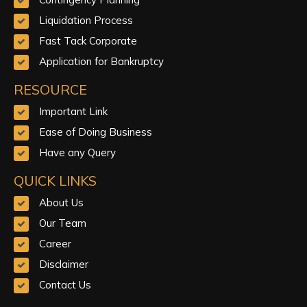
Liquidation Process
Fast Tack Corporate
Application for Bankruptcy
RESOURCE
Important Link
Ease of Doing Business
Have any Query
QUICK LINKS
About Us
Our Team
Career
Disclaimer
Contact Us