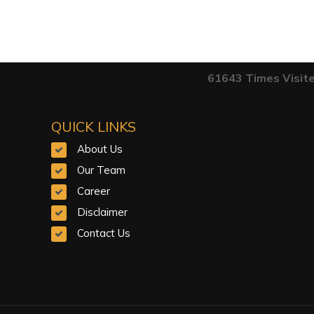
61643
Times Visit
QUICK LINKS
About Us
Our Team
Career
Disclaimer
Contact Us