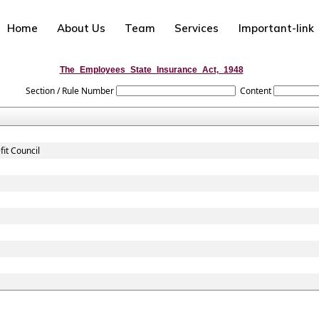
Home
About Us
Team
Services
Important-link
The_Employees_State_Insurance_Act,_1948
Section / Rule Number
Content
it Council