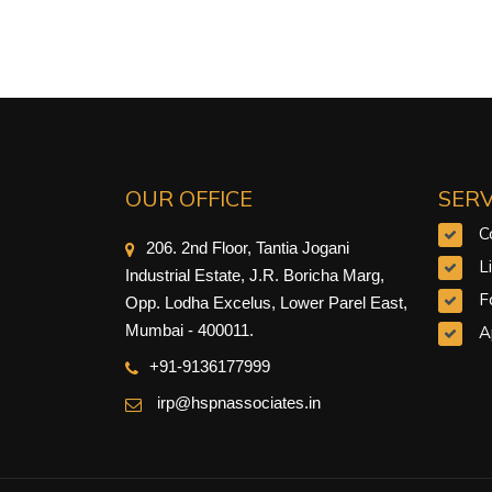
OUR OFFICE
SERV
C
206. 2nd Floor, Tantia Jogani
L
Industrial Estate, J.R. Boricha Marg,
F
Opp. Lodha Excelus, Lower Parel East,
Mumbai - 400011.
A
+91-9
136177999
irp@hspnassociates.in