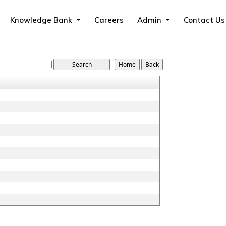
Knowledge Bank
Careers
Admin
Contact Us