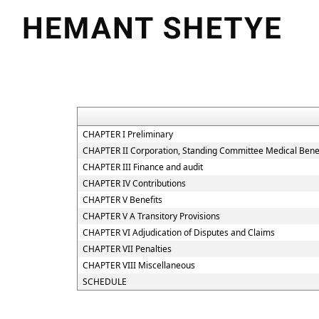
CHAPTER I Preliminary
CHAPTER II Corporation, Standing Committee Medical Benef
CHAPTER III Finance and audit
CHAPTER IV Contributions
CHAPTER V Benefits
CHAPTER V A Transitory Provisions
CHAPTER VI Adjudication of Disputes and Claims
CHAPTER VII Penalties
CHAPTER VIII Miscellaneous
SCHEDULE