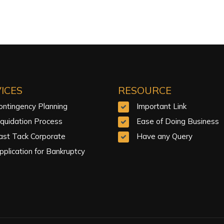
ICES
RESOURCE
ontingency Planning
Important Link
iquidation Process
Ease of Doing Business
ast Tack Corporate
Have any Query
pplication for Bankruptcy