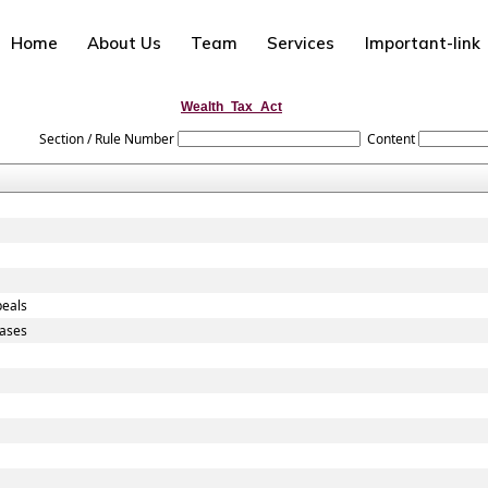
Home
About Us
Team
Services
Important-link
Wealth_Tax_Act
Section / Rule Number
Content
peals
Cases