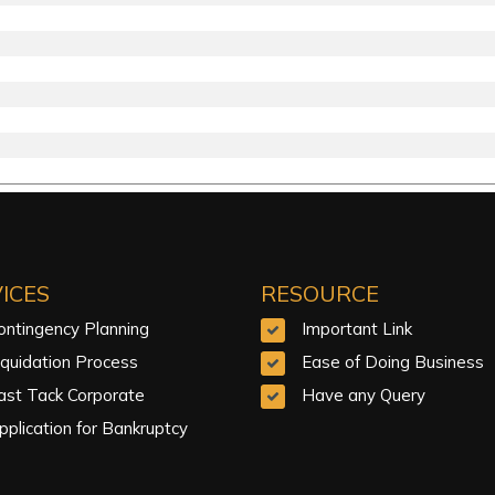
ICES
RESOURCE
ontingency Planning
Important Link
iquidation Process
Ease of Doing Business
ast Tack Corporate
Have any Query
pplication for Bankruptcy