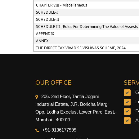
CHAPTER VIII - Miscellaneous
SCHEDULE-I
SCHEDULE-II
SCHEDULE III - Rules For Determining The Value of Assests
APPENDIX
ANNEX
THE DIRECT TAX VIVAD SE VISHWAS SCHEME, 2024
OUR OFFICE
SERV
C
206. 2nd Floor, Tantia Jogani
L
Industrial Estate, J.R. Boricha Marg,
F
Opp. Lodha Excelus, Lower Parel East,
Mumbai - 400011.
A
+91-9
136177999