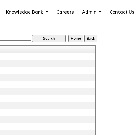
Knowledge Bank
Careers
Admin
Contact Us