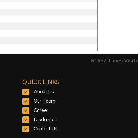
61652
Times Visit
QUICK LINKS
About Us
Our Team
Career
Disclaimer
Contact Us