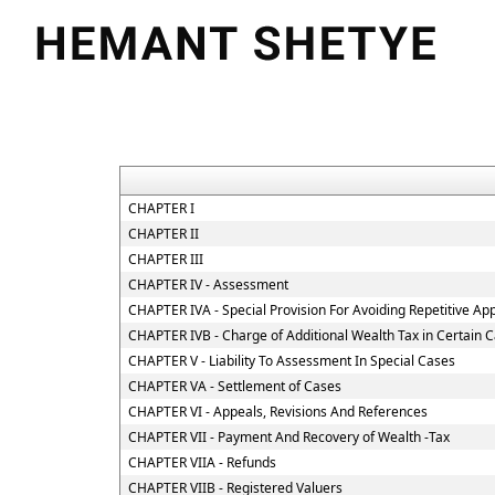
CHAPTER I
CHAPTER II
CHAPTER III
CHAPTER IV - Assessment
CHAPTER IVA - Special Provision For Avoiding Repetitive Ap
CHAPTER IVB - Charge of Additional Wealth Tax in Certain 
CHAPTER V - Liability To Assessment In Special Cases
CHAPTER VA - Settlement of Cases
CHAPTER VI - Appeals, Revisions And References
CHAPTER VII - Payment And Recovery of Wealth -Tax
CHAPTER VIIA - Refunds
CHAPTER VIIB - Registered Valuers