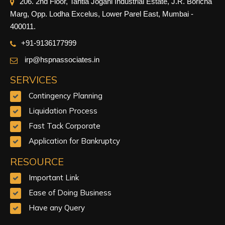
206. 2nd Floor, Tantia Jogani Industrial Estate, J.R. Boricha
Marg, Opp. Lodha Excelus, Lower Parel East, Mumbai -
400011.
+91-9
136177999
irp@hspnassociates.in
SERVICES
Contingency Planning
Liquidation Process
Fast Tack Corporate
Application for Bankruptcy
RESOURCE
Important Link
Ease of Doing Business
Have any Query