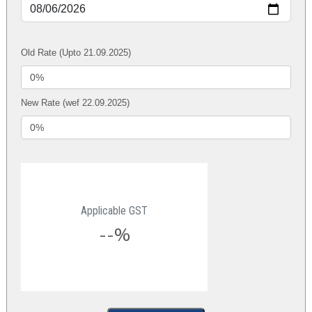
Old Rate (Upto 21.09.2025)
New Rate (wef 22.09.2025)
Applicable GST
--%