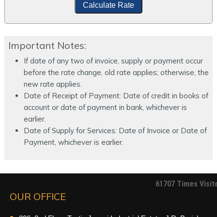
Calculate Rate
Important Notes:
If date of any two of invoice, supply or payment occur
before the rate change, old rate applies; otherwise, the
new rate applies.
Date of Receipt of Payment: Date of credit in books of
account or date of payment in bank, whichever is
earlier.
Date of Supply for Services: Date of Invoice or Date of
Payment, whichever is earlier.
61707
Times Visit
OUR OFFICE