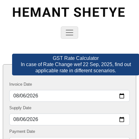
GST Rate Calculator
In case of Rate Change wef 22 Sep, 2025, find out
applicable rate in different scenarios.
Invoice Date
Supply Date
Payment Date