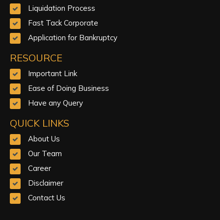
Liquidation Process
Fast Tack Corporate
Application for Bankruptcy
RESOURCE
Important Link
Ease of Doing Business
Have any Query
QUICK LINKS
About Us
Our Team
Career
Disclaimer
Contact Us