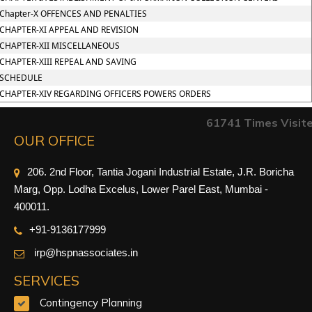
Chapter-X OFFENCES AND PENALTIES
CHAPTER-XI APPEAL AND REVISION
CHAPTER-XII MISCELLANEOUS
CHAPTER-XIII REPEAL AND SAVING
SCHEDULE
CHAPTER-XIV REGARDING OFFICERS POWERS ORDERS
61741
Times Visit
OUR OFFICE
206. 2nd Floor, Tantia Jogani Industrial Estate, J.R. Boricha
Marg, Opp. Lodha Excelus, Lower Parel East, Mumbai -
400011.
+91-9
136177999
irp@hspnassociates.in
SERVICES
Contingency Planning