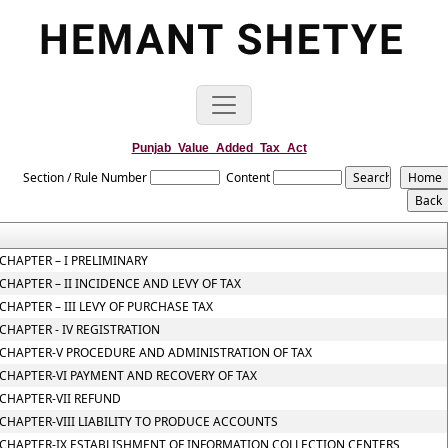
Punjab_Value_Added_Tax_Act
Section / Rule Number
Content
CHAPTER – I PRELIMINARY
CHAPTER – II INCIDENCE AND LEVY OF TAX
CHAPTER – III LEVY OF PURCHASE TAX
CHAPTER - IV REGISTRATION
CHAPTER-V PROCEDURE AND ADMINISTRATION OF TAX
CHAPTER-VI PAYMENT AND RECOVERY OF TAX
CHAPTER-VII REFUND
CHAPTER-VIII LIABILITY TO PRODUCE ACCOUNTS
CHAPTER-IX ESTABLISHMENT OF INFORMATION COLLECTION CENTERS