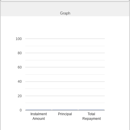
Graph
100
80
60
40
20
0
Instalment
Principal
Total
Amount
Repayment