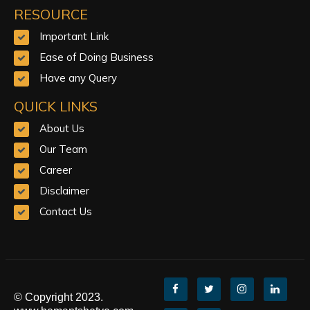
RESOURCE
Important Link
Ease of Doing Business
Have any Query
QUICK LINKS
About Us
Our Team
Career
Disclaimer
Contact Us
© Copyright 2023.