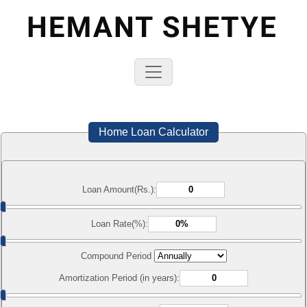
Home Loan Calculator
Loan Amount(Rs.):
Loan Rate(%):
Compound Period
Amortization Period (in years):