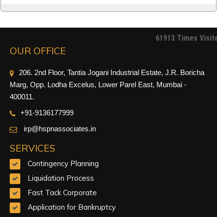
61913
Times Visit
OUR OFFICE
206. 2nd Floor, Tantia Jogani Industrial Estate, J.R. Boricha
Marg, Opp. Lodha Excelus, Lower Parel East, Mumbai -
400011.
+91-9
136177999
irp@hspnassociates.in
SERVICES
Contingency Planning
Liquidation Process
Fast Tack Corporate
Application for Bankruptcy