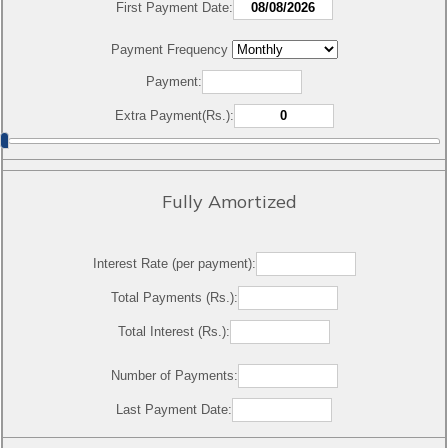
First Payment Date:
Payment Frequency
Payment:
Extra Payment(Rs.):
Fully Amortized
Interest Rate (per payment):
Total Payments (Rs.):
Total Interest (Rs.):
Number of Payments:
Last Payment Date: