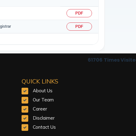
PDF
istrar
PDF
61706
Times Visit
QUICK LINKS
About Us
Our Team
Career
Disclaimer
Contact Us