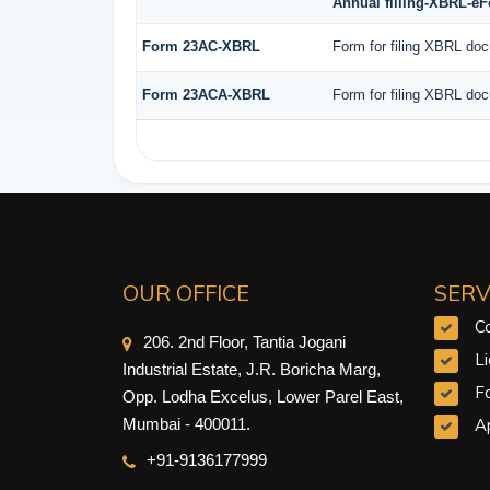
Annual filling-XBRL-e
Form 23AC-XBRL
Form for filing XBRL doc
Form 23ACA-XBRL
Form for filing XBRL doc
OUR OFFICE
SERV
C
206. 2nd Floor, Tantia Jogani
L
Industrial Estate, J.R. Boricha Marg,
F
Opp. Lodha Excelus, Lower Parel East,
Ap
Mumbai - 400011.
+91-9
136177999