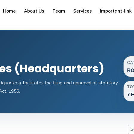
Home
About Us
Team
Services
Important-link
CA
ces (Headquarters)
RO
arters) facilitates the filing and approval of statutory
TO
ct, 1956.
7 