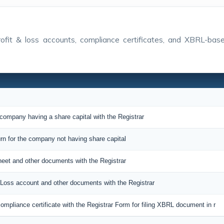
 profit & loss accounts, compliance certificates, and XBRL-ba
 company having a share capital with the Registrar
urn for the company not having share capital
sheet and other documents with the Registrar
nd Loss account and other documents with the Registrar
ompliance certificate with the Registrar Form for filing XBRL document in r