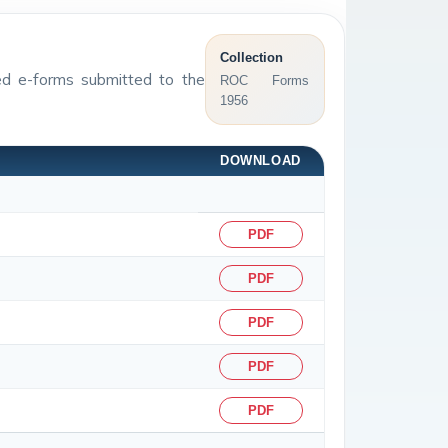
Collection
sed e-forms submitted to the
ROC Forms
1956
DOWNLOAD
PDF
PDF
PDF
PDF
PDF