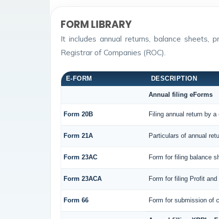
FORM LIBRARY
It includes annual returns, balance sheets,
Registrar of Companies (ROC).
E-FORM
DESCRIPTION
Annual filing eForms
Form 20B
Filing annual return by a
Form 21A
Particulars of annual ret
Form 23AC
Form for filing balance 
Form 23ACA
Form for filing Profit a
Form 66
Form for submission of c