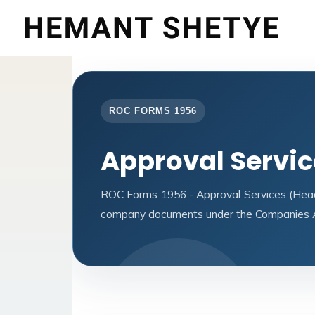
ROC FORMS 1956
Approval Servi
ROC Forms 1956 - Approval Services (Headqu
company documents under the Companies A