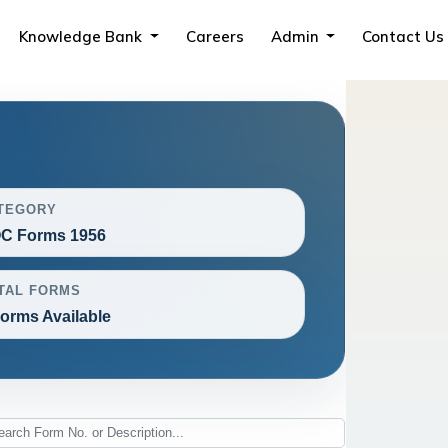
Knowledge Bank
Careers
Admin
Contact Us
TEGORY
C Forms 1956
TAL FORMS
Forms Available