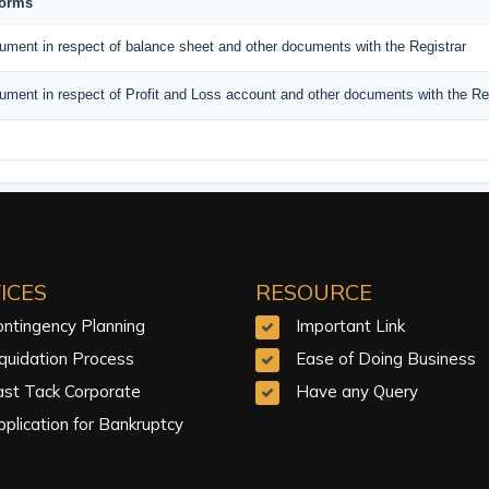
Forms
ument in respect of balance sheet and other documents with the Registrar
ument in respect of Profit and Loss account and other documents with the Reg
ICES
RESOURCE
ontingency Planning
Important Link
iquidation Process
Ease of Doing Business
ast Tack Corporate
Have any Query
plication for Bankruptcy