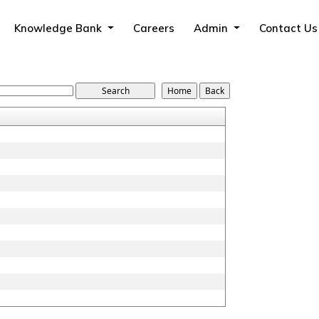
Knowledge Bank
Careers
Admin
Contact Us