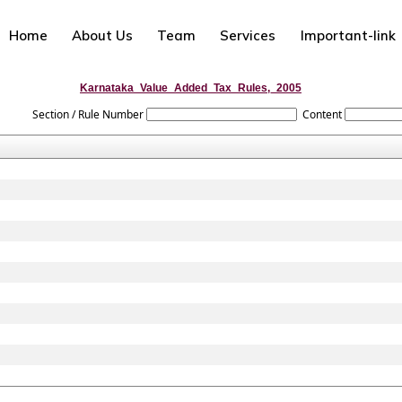
Home
About Us
Team
Services
Important-link
Karnataka_Value_Added_Tax_Rules,_2005
Section / Rule Number
Content