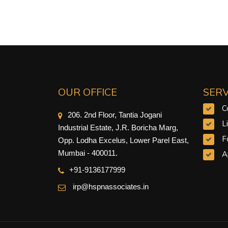
OUR OFFICE
SERV
C
206. 2nd Floor, Tantia Jogani
L
Industrial Estate, J.R. Boricha Marg,
F
Opp. Lodha Excelus, Lower Parel East,
Mumbai - 400011.
A
+91-9
136177999
irp@hspnassociates.in