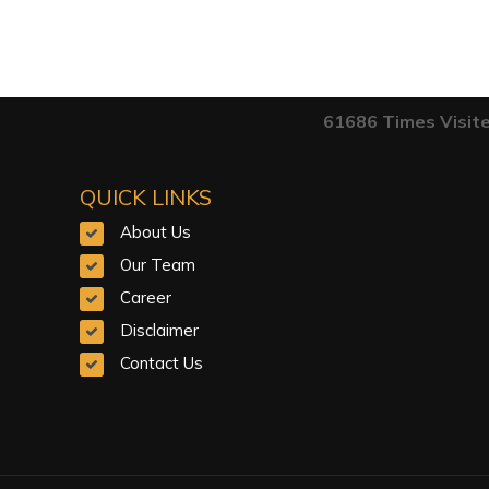
61686
Times Visit
QUICK LINKS
About Us
Our Team
Career
Disclaimer
Contact Us