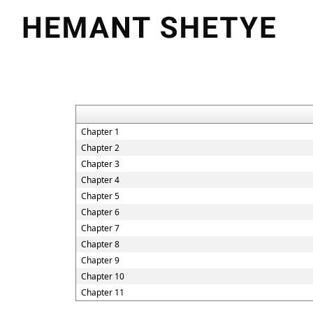
Chapter 1
Chapter 2
Chapter 3
Chapter 4
Chapter 5
Chapter 6
Chapter 7
Chapter 8
Chapter 9
Chapter 10
Chapter 11