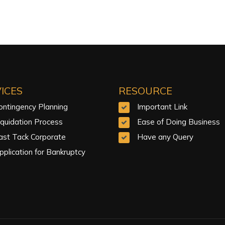
ICES
RESOURCE
ontingency Planning
Important Link
iquidation Process
Ease of Doing Business
ast Tack Corporate
Have any Query
pplication for Bankruptcy