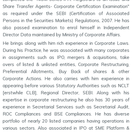
Share Transfer Agents- Corporate Certification Examination"
as required under the SEBI (Certification of Associated
Persons in the Securities Markets) Regulations, 2007. He has
also passed examination to enrol himself in Independent
Director Data maintained by Ministry of Corporate Affairs.
He brings along with him rich experience in Corporate Laws.
During his Practice, he was associated with many corporates
in assignments such as IPO, mergers & acquisitions, take
overs of listed & unlisted entities, Corporate Restructuring,
Preferential Allotments, Buy Back of shares & other
Corporate Actions. He also carries with him experience in
appearing before various Statutory Authorities such as NCLT
[erstwhile CLB], Regional Director, SEBI. Along with his
expertise in corporate restructuring he also has 30 years of
experience in Secretarial Services such as Secretarial Audit,
ROC Compliances and BSE Compliances. He has diverse
portfolio of nearly 20 listed companies having operations in
various sectors. Also associated in IPO at SME Platform &