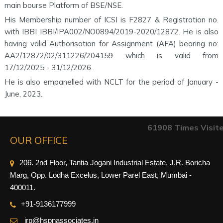
main bourse Platform of BSE/NSE.
His Membership number of ICSI is F2827 & Registration no.
with IBBI IBBI/IPA002/NO0894/2019-2020/12872. He is also
having valid Authorisation for Assignment (AFA) bearing no:
AA2/12872/02/311226/204159 which is valid from
17/12/2025 - 31/12/2026.
He is also empanelled with NCLT for the period of January -
June, 2023.
61908
Times Visit
OUR OFFICE
206. 2nd Floor, Tantia Jogani Industrial Estate, J.R. Boricha
Marg, Opp. Lodha Excelus, Lower Parel East, Mumbai -
400011.
+91-9
136177999
irp@hspnassociates.in