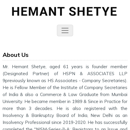
About Us
Mr. Hemant Shetye, aged 61 years is founder member
(Designated Partner) of HSPN & ASSOCIATES LLP
9previously known as HS Associates - Company Secretaries).
He is Fellow Member of the Institute of Company Secretaries
of India & also a Commerce & Law Graduate from Mumbai
University. He became member in 1989 & Since in Practice for
more than 3 decades. He is also registered with the
Insolvency & Bankruptcy Board of India, New Delhi as an
Insolvency Professional since 2019-2020. He has successfully
completed the "NISM-Series-lI-A: Registrars to an lssue and