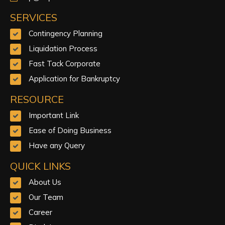
SERVICES
Contingency Planning
Liquidation Process
Fast Tack Corporate
Application for Bankruptcy
RESOURCE
Important Link
Ease of Doing Business
Have any Query
QUICK LINKS
About Us
Our Team
Career