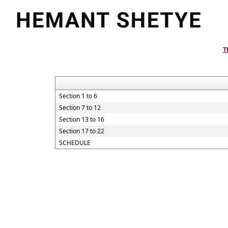
T
Section 1 to 6
Section 7 to 12
Section 13 to 16
Section 17 to 22
SCHEDULE