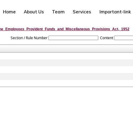
Home
About Us
Team
Services
Important-link
he_Employees_Provident_Funds_and_Miscellaneous_Provisions_Act,_1952
Section / Rule Number
Content