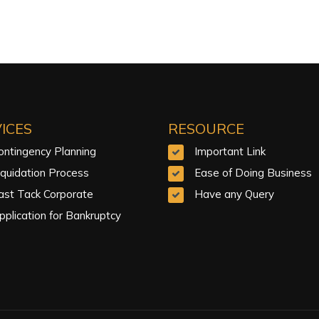
ICES
RESOURCE
ontingency Planning
Important Link
iquidation Process
Ease of Doing Business
ast Tack Corporate
Have any Query
pplication for Bankruptcy