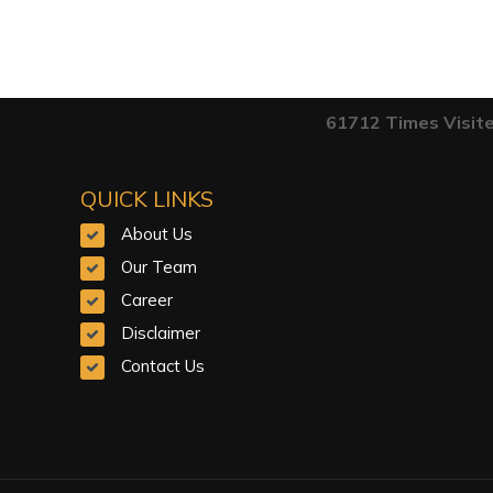
61712
Times Visit
QUICK LINKS
About Us
Our Team
Career
Disclaimer
Contact Us