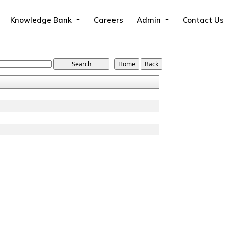
Knowledge Bank
Careers
Admin
Contact Us