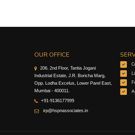
OUR OFFICE
SERV
C
206. 2nd Floor, Tantia Jogani
L
Industrial Estate, J.R. Boricha Marg,
F
Opp. Lodha Excelus, Lower Parel East,
Mumbai - 400011.
A
+91-9
136177999
irp@hspnassociates.in