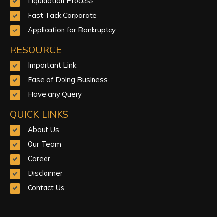
Liquidation Process
Fast Tack Corporate
Application for Bankruptcy
RESOURCE
Important Link
Ease of Doing Business
Have any Query
QUICK LINKS
About Us
Our Team
Career
Disclaimer
Contact Us