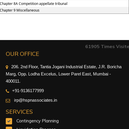
Chapter 8A Competition appellate tribunal
Chapter 9 Miscellaneous
61905
Times Visit
OUR OFFICE
206. 2nd Floor, Tantia Jogani Industrial Estate, J.R. Boricha
Marg, Opp. Lodha Excelus, Lower Parel East, Mumbai -
400011.
+91-9
136177999
irp@hspnassociates.in
SERVICES
Contingency Planning