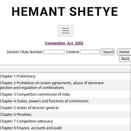
Competition_Act_2002
Section / Rule Number
Content
Chapter 1 Preliminary
Chapter 2 Prohibition of certain agreements, abuse of dominant
position and regulation of combinations
Chapter 3 Competition commission of india
Chapter 4 Duties, powers and functions of commission
Chapter 5 Duties of director general
Chapter 6 Penalties
Chapter 7 Competition advocacy
Chapter 8 Finance, accounts and audit