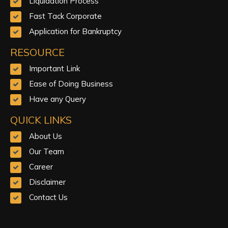
Liquidation Process
Fast Tack Corporate
Application for Bankruptcy
RESOURCE
Important Link
Ease of Doing Business
Have any Query
QUICK LINKS
About Us
Our Team
Career
Disclaimer
Contact Us