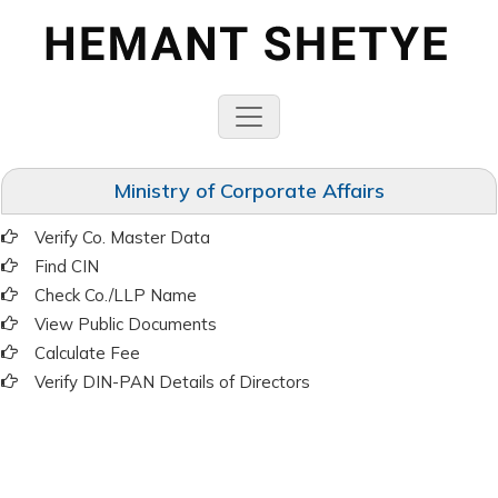
Ministry of Corporate Affairs
Verify Co. Master Data
Find CIN
Check Co./LLP Name
View Public Documents
Calculate Fee
Verify DIN-PAN Details of Directors