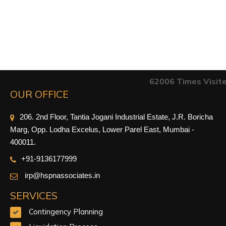
62006
Times Visit
OUR OFFICE
206. 2nd Floor, Tantia Jogani Industrial Estate, J.R. Boricha
Marg, Opp. Lodha Excelus, Lower Parel East, Mumbai -
400011.
+91-9
136177999
irp@hspnassociates.in
SERVICES
Contingency Planning