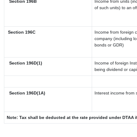
Section 196B
Income from units (inc
of such units) to an o
Section 196C
Income from foreign 
company (including lo
bonds or GDR)
Section 196D(1)
Income of foreign Inst
being dividend or capi
Section 196D(1A)
Interest income from s
Note: Tax shall be deducted at the rate provided under DTAA i