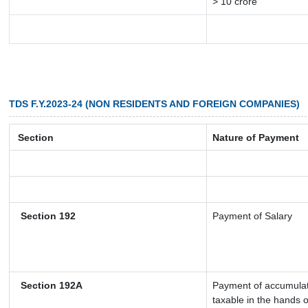
> 10 crore
TDS F.Y.2023-24 (NON RESIDENTS AND FOREIGN COMPANIES)
Section
Nature of Payment
Section 192
Payment of Salary
Section 192A
Payment of accumulate
taxable in the hands 