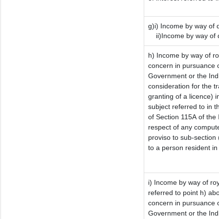
g)i) Income by way of d
ii)Income by way of d
h) Income by way of r
concern in pursuance o
Government or the Indi
consideration for the tr
granting of a licence) 
subject referred to in t
of Section 115A of the 
respect of any compute
proviso to sub-section 
to a person resident in
i) Income by way of roy
referred to point h) a
concern in pursuance o
Government or the Ind