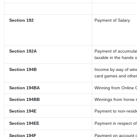
Section 192
Payment of Salary
Section 192A
Payment of accumulate
taxable in the hands 
Section 194B
Income by way of winn
card games and other
Section 194BA
Winning from Online
Section 194BB
Winnings from horse 
Section 194E
Payment to non-resid
Section 194EE
Payment in respect o
Section 194F
Payment on account o