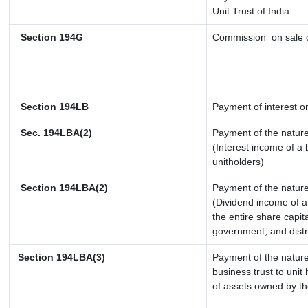
Unit Trust of India
Section 194G
Commission
on sale o
Section 194LB
Payment of interest on
Sec. 194LBA(2)
Payment of the nature
(Interest income of a 
unitholders)
Section 194LBA(2)
Payment of the nature
(Dividend income of a 
the entire share capit
government, and distri
Section 194LBA(3)
Payment of the nature
business trust to uni
of assets owned by the