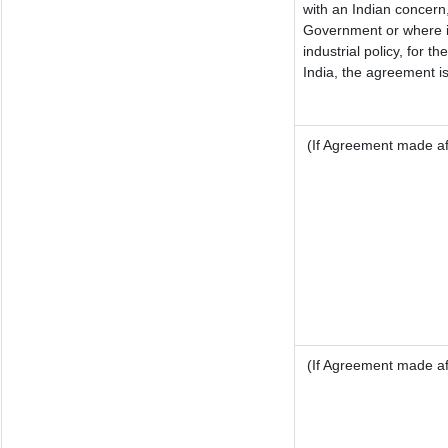
with an Indian concern
Government or where it
industrial policy, for t
India, the agreement is
(If Agreement made aft
(If Agreement made aft