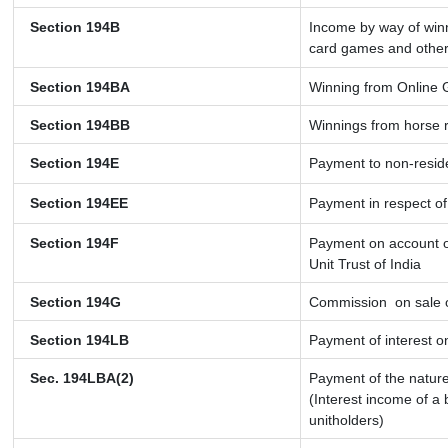
Section 194B
Income by way of winn
card games and other
Section 194BA
Winning from Online
Section 194BB
Winnings from horse 
Section 194E
Payment to non-resid
Section 194EE
Payment in respect o
Section 194F
Payment on account o
Unit Trust of India
Section 194G
Commission
on sale o
Section 194LB
Payment of interest on
Sec. 194LBA(2)
Payment of the nature
(Interest income of a 
unitholders)