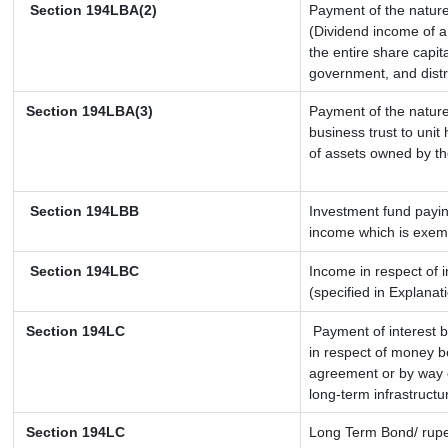
Section 194LBA(2)
Payment of the nature
(Dividend income of a 
the entire share capit
government, and distri
Section 194LBA(3)
Payment of the nature
business trust to uni
of assets owned by the
Section 194LBB
Investment fund payin
income which is exem
Section 194LBC
Income in respect of i
(specified in Explana
Section 194LC
Payment of interest b
in respect of money b
agreement or by way o
long-term infrastructu
Section 194LC
Long Term Bond/ rup