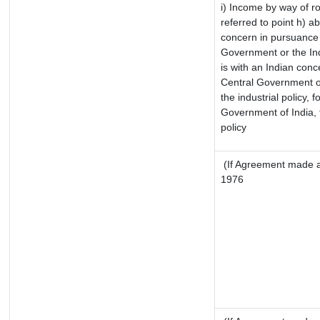
i) Income by way of ro
referred to point h) 
concern in pursuance 
Government or the In
is with an Indian con
Central Government or
the industrial policy, f
Government of India, 
policy
(If Agreement made af
1976