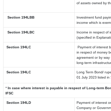
of assets owned by the
Section 194LBB
Investment fund payin
income which is exem
Section 194LBC
Income in respect of i
(specified in Explana
Section 194LC
Payment of interest b
in respect of money b
agreement or by way o
long-term infrastructu
Section 194LC
Long Term Bond/ rup
01 July 2023
listed in
*
In case where interest is payable in respect of Long-term 
IFSC
Section 194LD
Payment of interest 
Company or Government