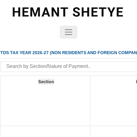
TDS TAX YEAR 2026-27 (NON RESIDENTS AND FOREIGN COMPAN
Section