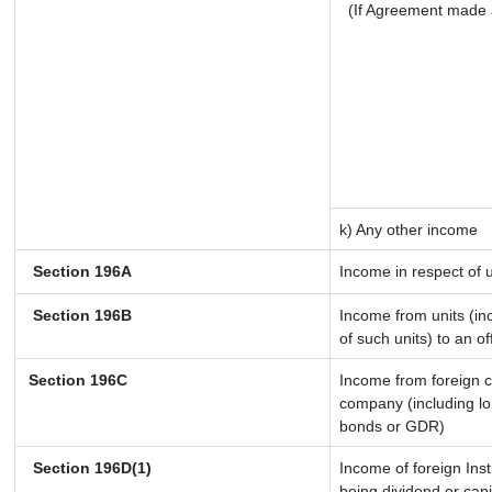
(If Agreement made 
k) Any other income
Section 196A
Income in respect of 
Section 196B
Income from units (inc
of such units) to an o
Section 196C
Income from foreign 
company (including lo
bonds or GDR)
Section 196D(1)
Income of foreign Inst
being dividend or capi