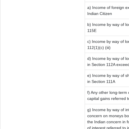
a) Income of foreign e
Indian Citizen
b) Income by way of lon
115E
c) Income by way of lon
112(1)(c) (iii)
d) Income by way of lo
in Section 112A excee
e) Income by way of sho
in Section 111A
f) Any other long-term 
capital gains referred 
g) Income by way of in
concern on moneys bor
the Indian concern in 
of interest referred to