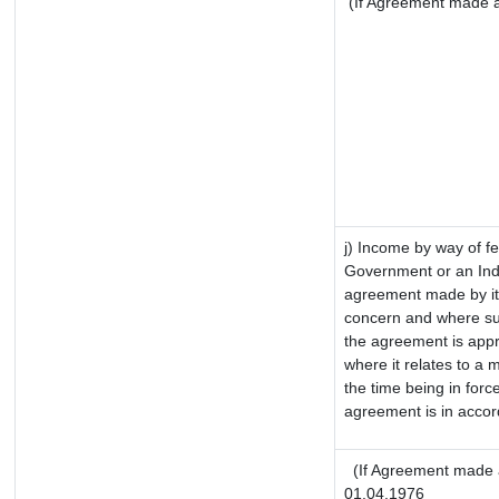
(If Agreement made af
j) Income by way of fe
Government or an Ind
agreement made by it
concern and where su
the agreement is app
where it relates to a m
the time being in forc
agreement is in accor
(If Agreement made a
01.04.1976