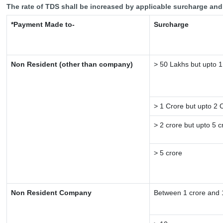
The rate of TDS shall be increased by applicable surcharge and
*Payment Made to-
Surcharge
Non Resident (other than company)
> 50 Lakhs but upto 1
> 1 Crore but upto 2 
> 2 crore but upto 5 c
> 5 crore
Non Resident Company
Between 1 crore and 