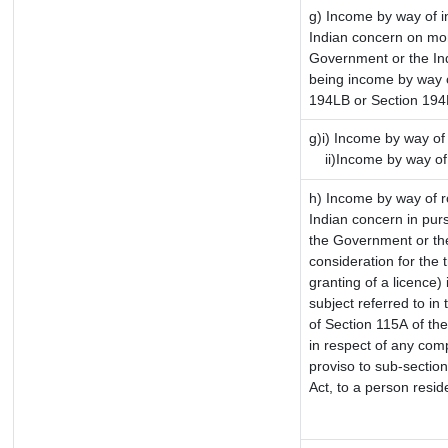
g) Income by way of 
Indian concern on mo
Government or the Ind
being income by way of
194LB or Section 19
g)i) Income by way of 
ii)Income by way of
h) Income by way of 
Indian concern in pur
the Government or the
consideration for the t
granting of a licence)
subject referred to in 
of Section 115A of the
in respect of any com
proviso to sub-sectio
Act, to a person reside