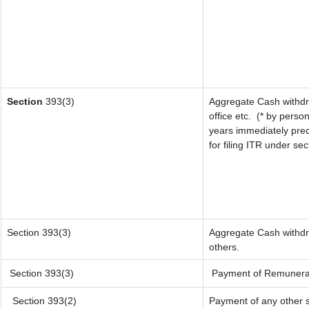
Section
393(3)
Aggregate Cash withdr
office etc.
(* by person
years immediately prec
for filing ITR under se
Section 393(3)
Aggregate Cash withdra
others.
Section 393(3)
Payment of Remuneratio
Section 393(2)
Payment of any other 