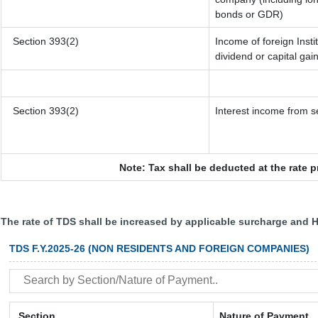
bonds or GDR)
Section 393(2)
Income of foreign Insti
dividend or capital gai
Section 393(2)
Interest income from se
Note: Tax shall be deducted at the rate 
The rate of TDS shall be increased by applicable surcharge and H
TDS F.Y.2025-26 (NON RESIDENTS AND FOREIGN COMPANIES)
Section
Nature of Payment