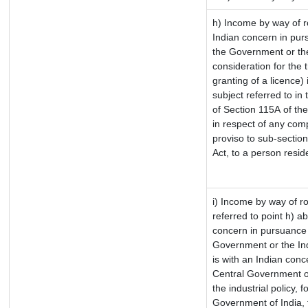
h) Income by way of 
Indian concern in pur
the Government or the
consideration for the t
granting of a licence)
subject referred to in 
of Section 115A of the
in respect of any com
proviso to sub-sectio
Act, to a person reside
i) Income by way of ro
referred to point h) 
concern in pursuance 
Government or the In
is with an Indian con
Central Government or
the industrial policy, f
Government of India, 