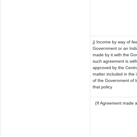
j) Income by way of fee
Government or an Indi
made by it with the G
such agreement is with
approved by the Centra
matter included in the i
of the Government of I
that policy
(If Agreement made af