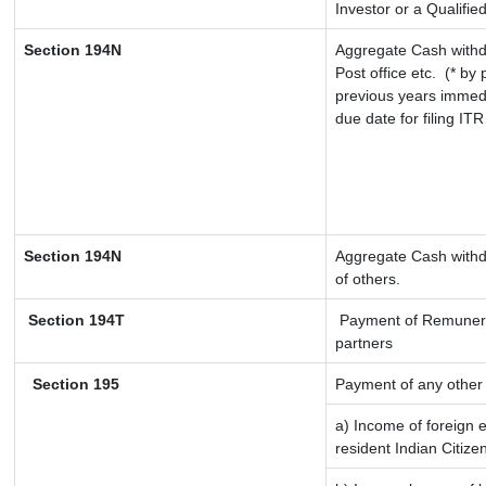
Investor or a Qualifie
Section 194N
Aggregate Cash withd
Post office etc.
(* by 
previous years immedi
due date for filing IT
Section 194N
Aggregate Cash withdr
of others.
Section 194T
Payment of Remuneratio
partners
Section 195
Payment of any other
a) Income of foreign 
resident Indian Citize