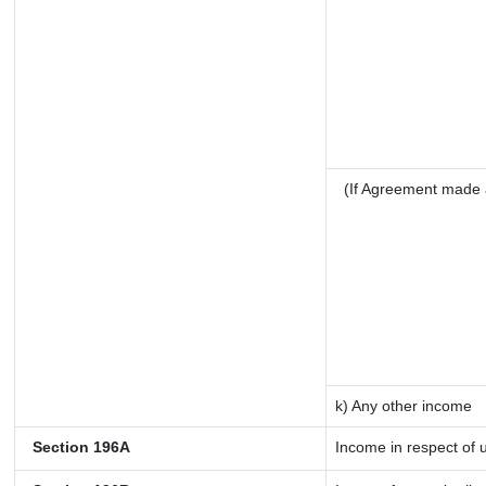
(If Agreement made 
k) Any other income
Section 196A
Income in respect of 