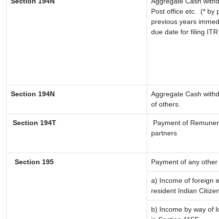
Section 194N
Aggregate Cash withd
Post office etc.
(* by 
previous years immedi
due date for filing IT
Section 194N
Aggregate Cash withdr
of others.
Section 194T
Payment of Remuneratio
partners
Section 195
Payment of any other
a) Income of foreign 
resident Indian Citize
b) Income by way of lo