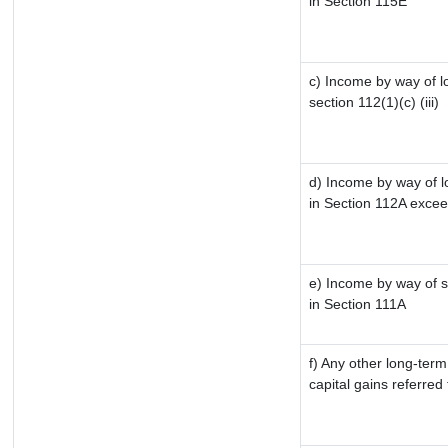
in Section 115E
c) Income by way of lo
section 112(1)(c) (iii)
d) Income by way of lo
in Section 112A excee
e) Income by way of sh
in Section 111A
f) Any other long-term
capital gains referred