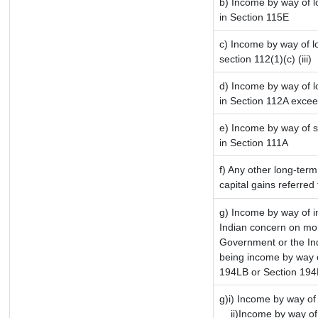
b) Income by way of lo
in Section 115E
c) Income by way of lo
section 112(1)(c) (iii)
d) Income by way of lo
in Section 112A excee
e) Income by way of sh
in Section 111A
f) Any other long-term
capital gains referred
g) Income by way of 
Indian concern on mo
Government or the Ind
being income by way of
194LB or Section 19
g)i) Income by way of 
ii)Income by way of