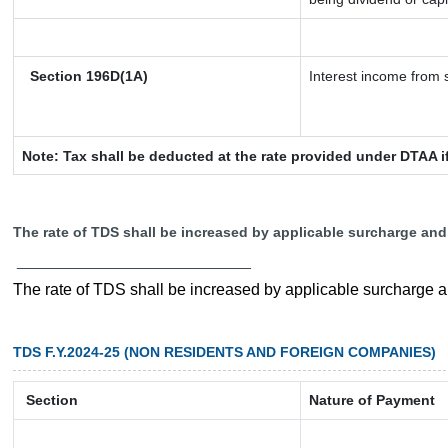
Section 196D(1A)
Interest income from s
Note: Tax shall be deducted at the rate provided under DTAA i
The rate of TDS shall be increased by applicable surcharge and
__________________________
The rate of TDS shall be increased by applicable surcharge 
TDS F.Y.2024-25 (NON RESIDENTS AND FOREIGN COMPANIES)
Section
Nature of Payment