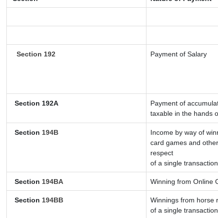
Section 192
Payment of Salary
Section 192A
Payment of accumulate
taxable in the hands 
Section
194B
Income by way of winn
card games and other
respect
of a single transaction
Section
194BA
Winning from Online
Section
194BB
Winnings from horse r
of a single transaction