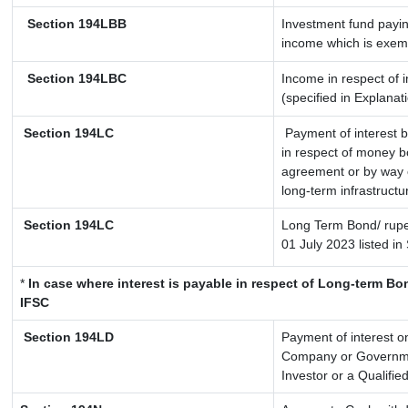
Section 194LBB
Investment fund payin
income which is exem
Section 194LBC
Income in respect of i
(specified in Explana
Section 194LC
Payment of interest b
in respect of money b
agreement or by way o
long-term infrastructu
Section 194LC
Long Term Bond/ rup
01 July 2023
listed in
*
In case where interest is payable in respect of Long-term 
IFSC
Section 194LD
Payment of interest 
Company or Government
Investor or a Qualifie