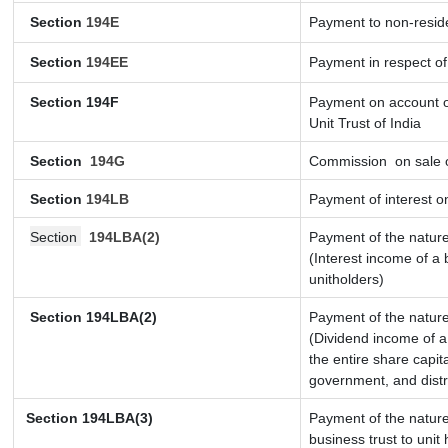
Section
194E
Payment to non-resid
Section
194EE
Payment in respect o
Section 194F
Payment on account o
Unit Trust of India
Section
194G
Commission
on sale o
Section
194LB
Payment of interest on
Section
194LBA(2)
Payment of the nature
(Interest income of a 
unitholders)
Section 194LBA(2)
Payment of the nature
(Dividend income of a 
the entire share capit
government, and distri
Section
194LBA(3)
Payment of the nature
business trust to uni