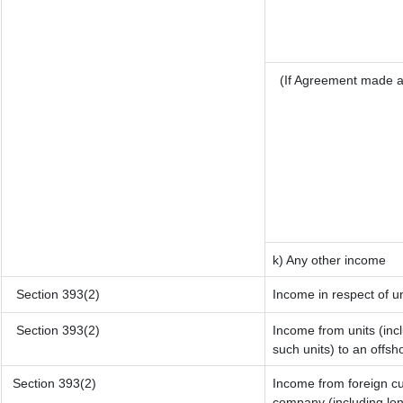
(If Agreement made a
k) Any other income
Section 393(2)
Income in respect of u
Section 393(2)
Income from units (incl
such units) to an offsh
Section 393(2)
Income from foreign c
company (including lon