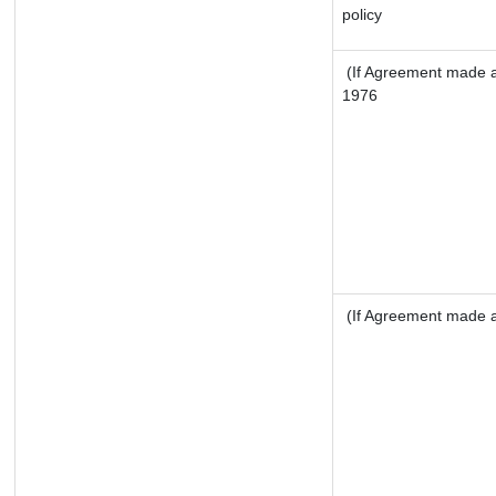
policy
(If Agreement made af
1976
(If Agreement made af