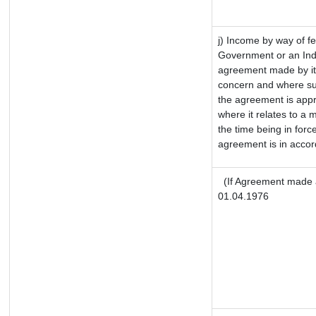
j) Income by way of fe
Government or an Ind
agreement made by it
concern and where su
the agreement is app
where it relates to a m
the time being in forc
agreement is in accor
(If Agreement made a
01.04.1976